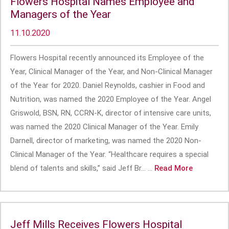
Flowers Hospital Names Employee and
Managers of the Year
11.10.2020
Flowers Hospital recently announced its Employee of the
Year, Clinical Manager of the Year, and Non-Clinical Manager
of the Year for 2020. Daniel Reynolds, cashier in Food and
Nutrition, was named the 2020 Employee of the Year. Angel
Griswold, BSN, RN, CCRN-K, director of intensive care units,
was named the 2020 Clinical Manager of the Year. Emily
Darnell, director of marketing, was named the 2020 Non-
Clinical Manager of the Year. “Healthcare requires a special
blend of talents and skills,” said Jeff Br... ...
Read More
Jeff Mills Receives Flowers Hospital