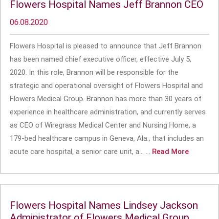
Flowers Hospital Names Jeff Brannon CEO
06.08.2020
Flowers Hospital is pleased to announce that Jeff Brannon
has been named chief executive officer, effective July 5,
2020. In this role, Brannon will be responsible for the
strategic and operational oversight of Flowers Hospital and
Flowers Medical Group. Brannon has more than 30 years of
experience in healthcare administration, and currently serves
as CEO of Wiregrass Medical Center and Nursing Home, a
179-bed healthcare campus in Geneva, Ala., that includes an
acute care hospital, a senior care unit, a... ...
Read More
Flowers Hospital Names Lindsey Jackson
Administrator of Flowers Medical Group