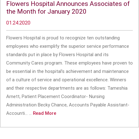
Flowers Hospital Announces Associates of
the Month for January 2020
01.24.2020
Flowers Hospital is proud to recognize ten outstanding
employees who exemplify the superior service performance
standards put in place by Flowers Hospital and its
Community Cares program. These employees have proven to
be essential in the hospital’s achievement and maintenance
of a culture of service and operational excellence. Winners
and their respective departments are as follows: Tameshia
Arnett, Patient Placement Coordinator- Nursing
Administration Becky Chance, Accounts Payable Assistant-
Accounti... ...
Read More