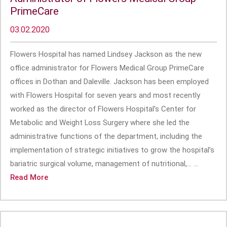
PrimeCare
03.02.2020
Flowers Hospital has named Lindsey Jackson as the new
office administrator for Flowers Medical Group PrimeCare
offices in Dothan and Daleville. Jackson has been employed
with Flowers Hospital for seven years and most recently
worked as the director of Flowers Hospital’s Center for
Metabolic and Weight Loss Surgery where she led the
administrative functions of the department, including the
implementation of strategic initiatives to grow the hospital’s
bariatric surgical volume, management of nutritional,... ...
Read More