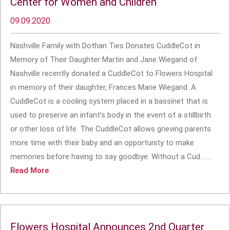
Center for Women and Children
09.09.2020
Nashville Family with Dothan Ties Donates CuddleCot in
Memory of Their Daughter Martin and Jane Wiegand of
Nashville recently donated a CuddleCot to Flowers Hospital
in memory of their daughter, Frances Marie Wiegand. A
CuddleCot is a cooling system placed in a bassinet that is
used to preserve an infant’s body in the event of a stillbirth
or other loss of life. The CuddleCot allows grieving parents
more time with their baby and an opportunity to make
memories before having to say goodbye. Without a Cud... ...
Read More
Flowers Hospital Announces 2nd Quarter