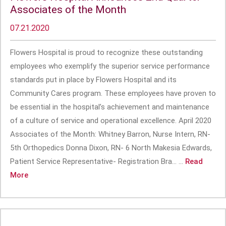
Associates of the Month
07.21.2020
Flowers Hospital is proud to recognize these outstanding
employees who exemplify the superior service performance
standards put in place by Flowers Hospital and its
Community Cares program. These employees have proven to
be essential in the hospital’s achievement and maintenance
of a culture of service and operational excellence. April 2020
Associates of the Month: Whitney Barron, Nurse Intern, RN-
5th Orthopedics Donna Dixon, RN- 6 North Makesia Edwards,
Patient Service Representative- Registration Bra... ...
Read
More