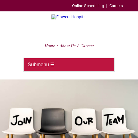
Online Scheduling
|
Careers
Home
/
About Us
/
Careers