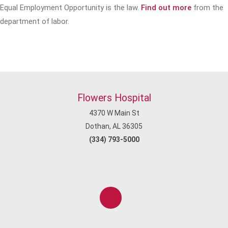
Equal Employment Opportunity is the law.
Find out more
from the
department of labor.
Flowers Hospital
4370 W Main St
Dothan, AL 36305
(334) 793-5000