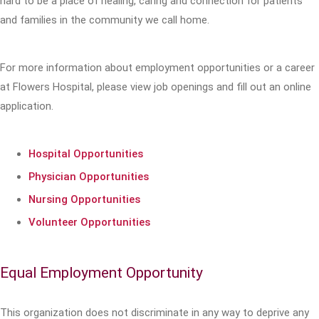
hard to be a place of healing, caring and connection for patients
and families in the community we call home.
For more information about employment opportunities or a career
at Flowers Hospital, please view job openings and fill out an online
application.
Hospital Opportunities
Physician Opportunities
Nursing Opportunities
Volunteer Opportunities
Equal Employment Opportunity
This organization does not discriminate in any way to deprive any