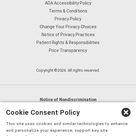
ADA Accessibility Policy
Terms & Conditions
Privacy Policy
Change Your Privacy Choices
Notice of Privacy Practices
Patient Rights & Responsibilities
Price Transparency
Copyright ©2026. All rights reserved.
Notice of Nondiscrimination
English
,
አማርኛ
,
العربية
,
বাংলা
,
ျမန္မာဘာသာ
,
Cookie Consent Policy
tsalagi gawonihisdi
,
繁體中文
,
Chahta
,
Oroomiffa
,
This site uses cookies and similar technologies to enhance
Nederlands
,
Français
,
Kreyòl Ayisyen
,
Deutsch
,
ગુજરાતી
,
and personalize your experience, support key site