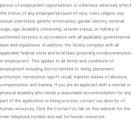
person of employment opportunities or otherwise adversely affect
the status of any employee because of race, color, religion, sex,
sexual orientation, genetic information, gender identity, national
origin, age, disability, citizenship, veteran status, or military or
uniformed services, in accordance with all applicable governmental
laws and regulations. In addition, the facility complies with all
applicable federal, state and local laws governing nondiscrimination
in employment. This applies to all terms and conditions of
employment including, but not limited to: hiring, placement,
promotion, termination, layoff, recall, transfer, leaves of absence,
compensation and training. If you are an applicant with a mental or
physical disability who needs a reasonable accommodation for any
part of the application or hiring process, contact our director of
human resources. Click the Contact Us tab on this website for the
main telephone number and ask for human resources.