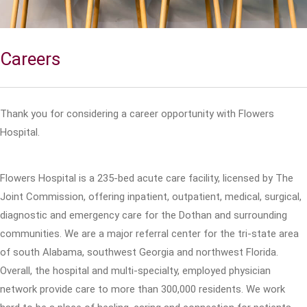
Careers
Thank you for considering a career opportunity with Flowers
Hospital.
Flowers Hospital is a 235-bed acute care facility, licensed by The
Joint Commission, offering inpatient, outpatient, medical, surgical,
diagnostic and emergency care for the Dothan and surrounding
communities. We are a major referral center for the tri-state area
of south Alabama, southwest Georgia and northwest Florida.
Overall, the hospital and multi-specialty, employed physician
network provide care to more than 300,000 residents. We work