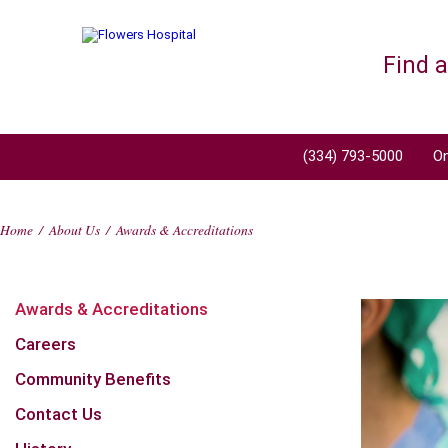
Find 
(334) 793-5000
On
Home
/
About Us
/
Awards & Accreditations
Awards & Accreditations
Careers
Community Benefits
Contact Us