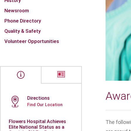
History
Newsroom
Phone Directory
Quality & Safety
Volunteer Opportunities
Awar
Directions
Find Our Location
Flowers Hospital Achieves
The follow
Elite National Status as a