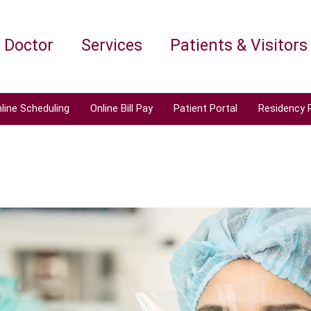
a Doctor
Services
Patients & Visitors
line Scheduling
Online Bill Pay
Patient Portal
Residency 