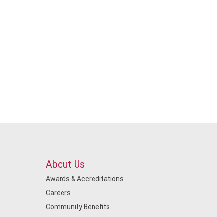
About Us
Awards & Accreditations
Careers
Community Benefits