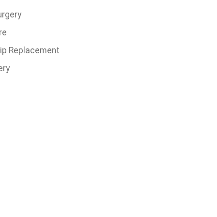
urgery
re
 Hip Replacement
ery