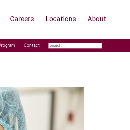
Careers
Locations
About
Program
Contact