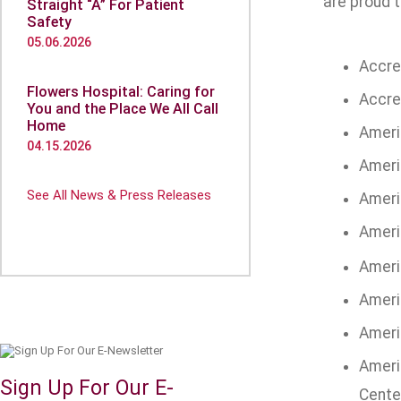
are proud t
Straight “A” For Patient
Safety
05.06.2026
Accre
Flowers Hospital: Caring for
Accre
You and the Place We All Call
Home
Ameri
04.15.2026
Ameri
See All News & Press Releases
Ameri
Ameri
Ameri
Ameri
Ameri
Ameri
Sign Up For Our E-
Cente