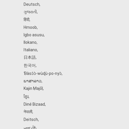
Deutsch
,
ગુજરાતી
,
हिंदी
,
Hmoob
,
Igbo asusu
,
Ilokano
,
Italiano
,
日本語
,
한국어
,
Ɓàsɔ́ɔ̀‑wùɖù‑po‑nyɔ̀
,
ພາສາລາວ
,
Kajin Ṃajōḷ
,
ខ្មែរ
,
Diné Bizaad
,
नेपाली
,
Deitsch
,
فارسی
,