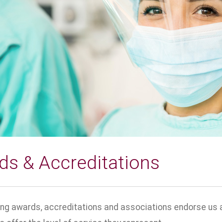
ds & Accreditations
ing awards, accreditations and associations endorse us a