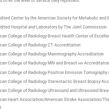
o offer the level of service they represent.
dited Center by the American Society for Metabolic and B
dited Hospital and Laboratory by The Joint Commission
can College of Radiology Breast Health Center of Excell
can College of Radiology CT Accreditation
can College of Radiology Mammography Accreditation
can College of Radiology MRI and Breast
Accreditatio
MRI
can College of Radiology Positron Emission Tomography 
can College of Radiology Stereotactic Breast Biopsy Acc
can College of Radiology Ultrasound and Ultrasound Brea
can Heart Association/American Stroke Association/The
r