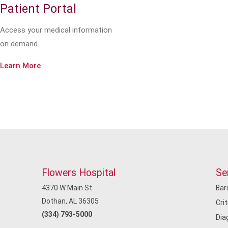
Patient Portal
Access your medical information
on demand.
Learn More
Flowers Hospital
Se
4370 W Main St
Bar
Dothan, AL 36305
Cri
(334) 793-5000
Dia