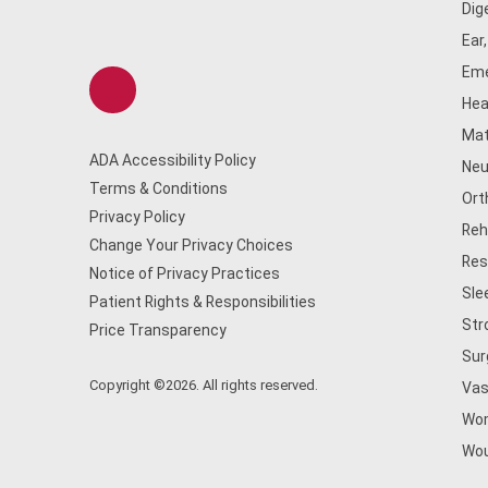
Dig
Ear
Eme
Hea
Mat
ADA Accessibility Policy
Neu
Terms & Conditions
Ort
Privacy Policy
Reh
Change Your Privacy Choices
Res
Notice of Privacy Practices
Sle
Patient Rights & Responsibilities
Str
Price Transparency
Sur
Copyright ©2026. All rights reserved.
Vas
Wom
Wou