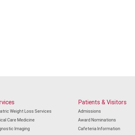
rvices
Patients & Visitors
iatric Weight Loss Services
Admissions
tical Care Medicine
Award Nominations
gnostic Imaging
Cafeteria Information