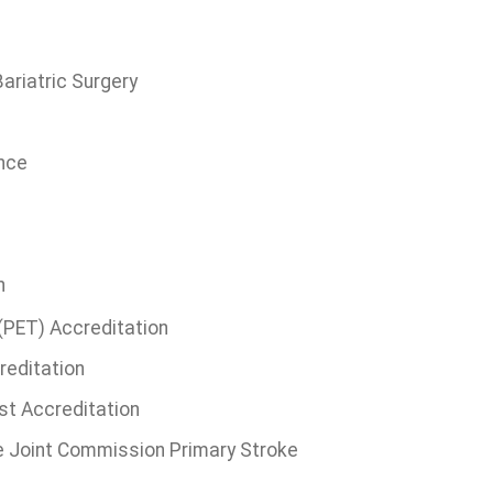
ariatric Surgery
ence
n
(PET) Accreditation
reditation
st Accreditation
 Joint Commission Primary Stroke