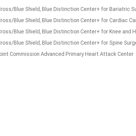
ross/Blue Shield, Blue Distinction Center+ for Bariatric S
ross/Blue Shield, Blue Distinction Center+ for Cardiac Ca
Cross/Blue Shield, Blue Distinction Center+ for Knee and
ross/Blue Shield, Blue Distinction Center+ for Spine Surg
oint Commission Advanced Primary Heart Attack Center