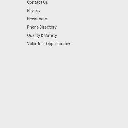
Contact Us
History
Newsroom
Phone Directory
Quality & Safety
Volunteer Opportunities