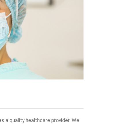
s a quality healthcare provider. We