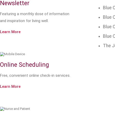
Newsletter
Blue C
Featuring a monthly dose of information
Blue C
and inspiration for living well.
Blue 
Learn More
Blue C
The J
Online Scheduling
Free, convenient online check-in services.
Learn More