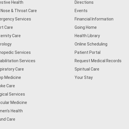
estive Health
Directions
, Nose & Throat Care
Events
rgency Services
Financial Information
rt Care
Going Home
ernity Care
Health Library
rology
Online Scheduling
hopedic Services
Patient Portal
abilitation Services
Request Medical Records
piratory Care
Spiritual Care
ep Medicine
Your Stay
oke Care
gical Services
cular Medicine
en's Health
nd Care