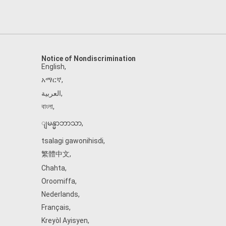
Notice of Nondiscrimination
English
,
አማርኛ
,
العربية
,
বাংলা
,
ျမန္မာဘာသာ
,
tsalagi gawonihisdi
,
繁體中文
,
Chahta
,
Oroomiffa
,
Nederlands
,
Français
,
Kreyòl Ayisyen
,