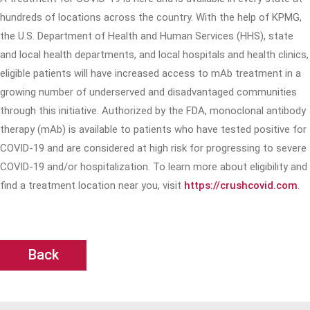
hundreds of locations across the country. With the help of KPMG,
the U.S. Department of Health and Human Services (HHS), state
and local health departments, and local hospitals and health clinics,
eligible patients will have increased access to mAb treatment in a
growing number of underserved and disadvantaged communities
through this initiative. Authorized by the FDA, monoclonal antibody
therapy (mAb) is available to patients who have tested positive for
COVID-19 and are considered at high risk for progressing to severe
COVID-19 and/or hospitalization. To learn more about eligibility and
find a treatment location near you, visit
https://crushcovid.com
.
Back