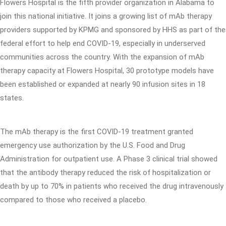
Flowers Hospital is the fifth provider organization in Alabama to
join this national initiative. It joins a growing list of mAb therapy
providers supported by KPMG and sponsored by HHS as part of the
federal effort to help end COVID-19, especially in underserved
communities across the country. With the expansion of mAb
therapy capacity at Flowers Hospital, 30 prototype models have
been established or expanded at nearly 90 infusion sites in 18
states.
The mAb therapy is the first COVID-19 treatment granted
emergency use authorization by the U.S. Food and Drug
Administration for outpatient use. A Phase 3 clinical trial showed
that the antibody therapy reduced the risk of hospitalization or
death by up to 70% in patients who received the drug intravenously
compared to those who received a placebo.