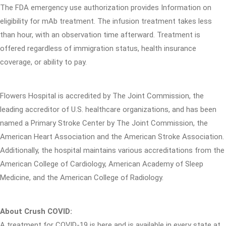
The FDA emergency use authorization provides Information on
eligibility for mAb treatment. The infusion treatment takes less
than hour, with an observation time afterward. Treatment is
offered regardless of immigration status, health insurance
coverage, or ability to pay.
Flowers Hospital is accredited by The Joint Commission, the
leading accreditor of U.S. healthcare organizations, and has been
named a Primary Stroke Center by The Joint Commission, the
American Heart Association and the American Stroke Association.
Additionally, the hospital maintains various accreditations from the
American College of Cardiology, American Academy of Sleep
Medicine, and the American College of Radiology.
About Crush COVID:
A treatment for COVID-19 is here and is available in every state at