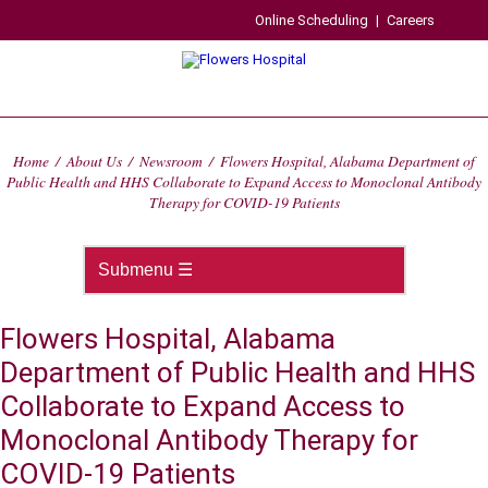
Online Scheduling
|
Careers
Home
/
About Us
/
Newsroom
/
Flowers Hospital, Alabama Department of
Public Health and HHS Collaborate to Expand Access to Monoclonal Antibody
Therapy for COVID-19 Patients
Flowers Hospital, Alabama
Department of Public Health and HHS
Collaborate to Expand Access to
Monoclonal Antibody Therapy for
COVID-19 Patients