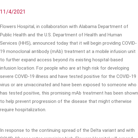
11/4/2021
Flowers Hospital, in collaboration with Alabama Department of
Public Health and the U.S. Department of Health and Human
Services (HHS), announced today that it will begin providing COVID-
19 monoclonal antibody (mAb) treatment at a mobile infusion unit
to further expand access beyond its existing hospital-based
infusion location. For people who are at high risk for developing
severe COVID-19 illness and have tested positive for the COVID-19
virus or are unvaccinated and have been exposed to someone who
has tested positive, this promising mAb treatment has been shown
to help prevent progression of the disease that might otherwise
require hospitalization.
In response to the continuing spread of the Delta variant and with