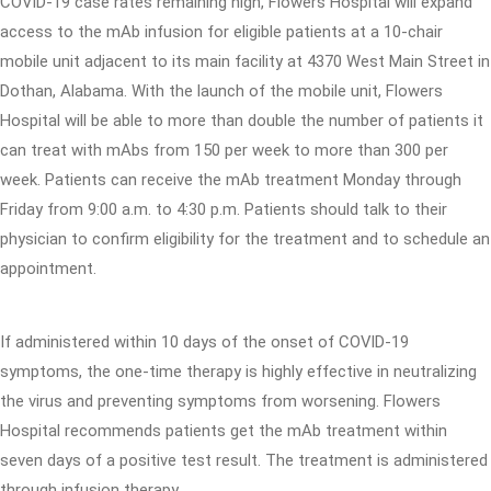
COVID-19 case rates remaining high, Flowers Hospital will expand
access to the mAb infusion for eligible patients at a 10-chair
mobile unit adjacent to its main facility at 4370 West Main Street in
Dothan, Alabama. With the launch of the mobile unit, Flowers
Hospital will be able to more than double the number of patients it
can treat with mAbs from 150 per week to more than 300 per
week. Patients can receive the mAb treatment Monday through
Friday from 9:00 a.m. to 4:30 p.m. Patients should talk to their
physician to confirm eligibility for the treatment and to schedule an
appointment.
If administered within 10 days of the onset of COVID-19
symptoms, the one-time therapy is highly effective in neutralizing
the virus and preventing symptoms from worsening. Flowers
Hospital recommends patients get the mAb treatment within
seven days of a positive test result. The treatment is administered
through infusion therapy.