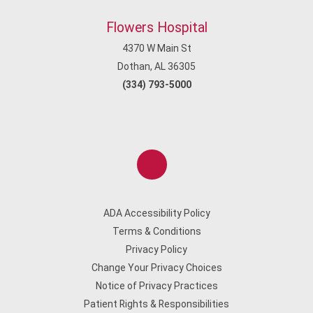
Flowers Hospital
4370 W Main St
Dothan, AL 36305
(334) 793-5000
ADA Accessibility Policy
Terms & Conditions
Privacy Policy
Change Your Privacy Choices
Notice of Privacy Practices
Patient Rights & Responsibilities