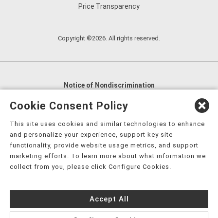
Price Transparency
Copyright ©2026. All rights reserved.
Notice of Nondiscrimination
English
,
አማርኛ
,
العربية
,
বাংলা
,
ျမန္မာဘာသာ
,
Cookie Consent Policy
tsalagi gawonihisdi
,
繁體中文
,
Chahta
,
Oroomiffa
,
This site uses cookies and similar technologies to enhance
Nederlands
,
Français
,
Kreyòl Ayisyen
,
Deutsch
,
ગુજરાતી
,
and personalize your experience, support key site
हिंदी
,
Hmoob
,
Igbo asusu
,
Ilokano
,
Italiano
,
日本語
,
functionality, provide website usage metrics, and support
marketing efforts. To learn more about what information we
한국어
,
Ɓàsɔ́ɔ̀‑wùɖù‑po‑nyɔ̀
,
ພາສາລາວ
,
Kajin Ṃajōḷ
,
ខ្មែរ
,
collect from you, please click Configure Cookies.
Diné Bizaad
,
नेपाली
,
Deitsch
,
فارسی
,
Polski
,
Português
,
ਪੰਜਾਬੀ
,
Română
,
Русский
,
Gagana fa'a Sāmoa
,
Accept All
Srpsko‑hrvatski
,
Español
,
ܣܘܼܪܸܬ݂
,
Tagalog
,
ภาษาไทย
,
Türkçe
,
Українська
,
اُردُو
,
Tiếng Việt
,
èdè Yorùbá
,
עִברִית