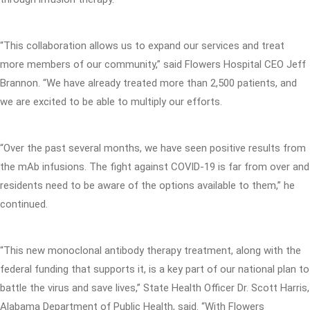
“This collaboration allows us to expand our services and treat
more members of our community,” said Flowers Hospital CEO Jeff
Brannon. “We have already treated more than 2,500 patients, and
we are excited to be able to multiply our efforts.
“Over the past several months, we have seen positive results from
the mAb infusions. The fight against COVID-19 is far from over and
residents need to be aware of the options available to them,” he
continued.
“This new monoclonal antibody therapy treatment, along with the
federal funding that supports it, is a key part of our national plan to
battle the virus and save lives,” State Health Officer Dr. Scott Harris,
Alabama Department of Public Health, said. “With Flowers