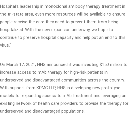
Hospital's leadership in monoclonal antibody therapy treatment in
the tri-state area, even more resources will be available to ensure
people receive the care they need to prevent them from being
hospitalized. With the new expansion underway, we hope to
continue to preserve hospital capacity and help put an end to this
virus."
On March 17, 2021, HHS announced it was investing $150 million to
increase access to mAb therapy for high-risk patients in
underserved and disadvantaged communities across the country.
With support from KPMG LLP, HHS is developing new prototype
models for expanding access to mAb treatment and leveraging an
existing network of health care providers to provide the therapy for
underserved and disadvantaged populations.