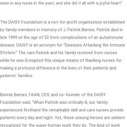
seen in any nurse in the past, and she did it all with a joyful heart.”
The DAISY Foundation is a not-for-profit organization established
by family members in memory of J. Patrick Barnes. Patrick died in
late 1999 at the age of 33 from complications of an autoimmune
disease. DAISY is an acronym for “Diseases Attacking the Immune
SYstem.” The care Patrick and his family received from nurses
while he was ill inspired this unique means of thanking nurses for
making a profound difference in the lives of their patients and
patients’ families.
Bonnie Barnes, FAAN, CEO, and co-founder of the DAISY
Foundation said, “When Patrick was critically ill, our family
experienced firsthand the remarkable skill and care nurses provide
patients every day and night. Yet, these unsung heroes are seldom
recognized for the super-human work they do. The kind of work