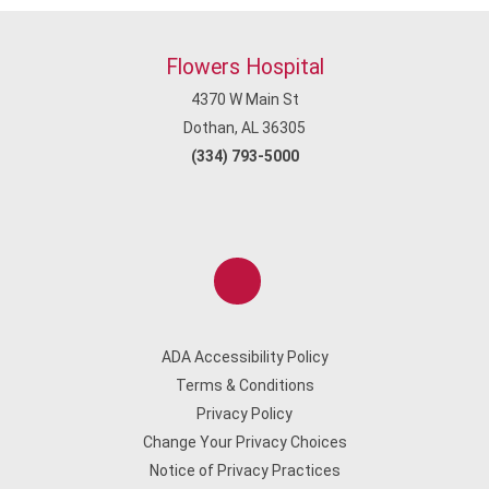
Flowers Hospital
4370 W Main St
Dothan, AL 36305
(334) 793-5000
ADA Accessibility Policy
Terms & Conditions
Privacy Policy
Change Your Privacy Choices
Notice of Privacy Practices