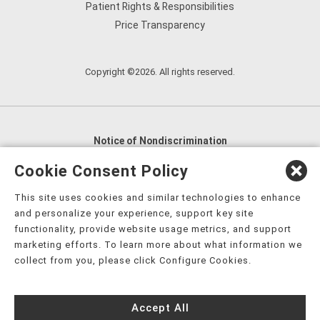
Patient Rights & Responsibilities
Price Transparency
Copyright ©2026. All rights reserved.
Notice of Nondiscrimination
English
,
አማርኛ
,
العربية
,
বাংলা
,
ျမန္မာဘာသာ
,
Cookie Consent Policy
tsalagi gawonihisdi
,
繁體中文
,
Chahta
,
Oroomiffa
,
This site uses cookies and similar technologies to enhance
Nederlands
,
Français
,
Kreyòl Ayisyen
,
Deutsch
,
ગુજરાતી
,
and personalize your experience, support key site
हिंदी
,
Hmoob
,
Igbo asusu
,
Ilokano
,
Italiano
,
日本語
,
functionality, provide website usage metrics, and support
marketing efforts. To learn more about what information we
한국어
,
Ɓàsɔ́ɔ̀‑wùɖù‑po‑nyɔ̀
,
ພາສາລາວ
,
Kajin Ṃajōḷ
,
ខ្មែរ
,
collect from you, please click Configure Cookies.
Diné Bizaad
,
नेपाली
,
Deitsch
,
فارسی
,
Polski
,
Português
,
ਪੰਜਾਬੀ
,
Română
,
Русский
,
Gagana fa'a Sāmoa
,
Accept All
Srpsko‑hrvatski
,
Español
,
ܣܘܼܪܸܬ݂
,
Tagalog
,
ภาษาไทย
,