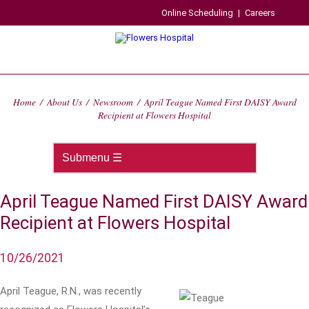
Online Scheduling
|
Careers
Home
/
About Us
/
Newsroom
/
April Teague Named First DAISY Award
Recipient at Flowers Hospital
April Teague Named First DAISY Award
Recipient at Flowers Hospital
10/26/2021
April Teague, R.N., was recently