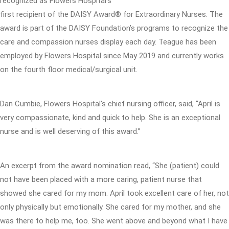
recognized as Flowers Hospital’s
first recipient of the DAISY Award® for Extraordinary Nurses. The
award is part of the DAISY Foundation’s programs to recognize the
care and compassion nurses display each day. Teague has been
employed by Flowers Hospital since May 2019 and currently works
on the fourth floor medical/surgical unit.
Dan Cumbie, Flowers Hospital's chief nursing officer, said, “April is
very compassionate, kind and quick to help. She is an exceptional
nurse and is well deserving of this award.”
An excerpt from the award nomination read, “She (patient) could
not have been placed with a more caring, patient nurse that
showed she cared for my mom. April took excellent care of her, not
only physically but emotionally. She cared for my mother, and she
was there to help me, too. She went above and beyond what I have