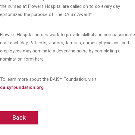
the nurses at Flowers Hospital are called on to do every day
epitomizes the purpose of The DAISY Award.”
Flowers Hospital nurses work to provide skillful and compassionate
care each day. Patients, visitors, families, nurses, physicians, and
employees may nominate a deserving nurse by completing a
nomination form here.
To learn more about the DAISY Foundation, visit
daisyfoundation.org
.
Back