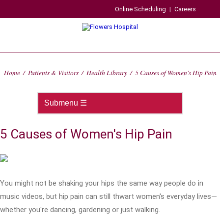
Online Scheduling
|
Careers
Home
/
Patients & Visitors
/
Health Library
/
5 Causes of Women's Hip Pain
5 Causes of Women's Hip Pain
You might not be shaking your hips the same way people do in
music videos, but hip pain can still thwart women's everyday lives—
whether you're dancing, gardening or just walking.