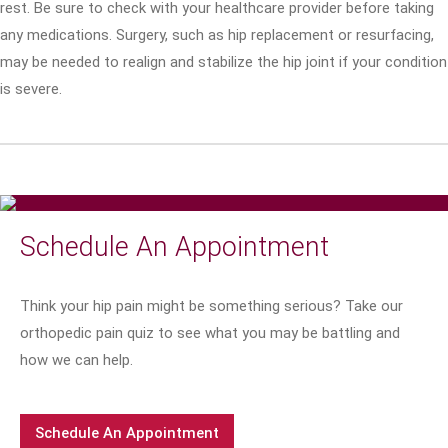
rest. Be sure to check with your healthcare provider before taking
any medications. Surgery, such as hip replacement or resurfacing,
may be needed to realign and stabilize the hip joint if your condition
is severe.
Schedule An Appointment
Think your hip pain might be something serious? Take our
orthopedic pain quiz to see what you may be battling and
how we can help.
Schedule An Appointment