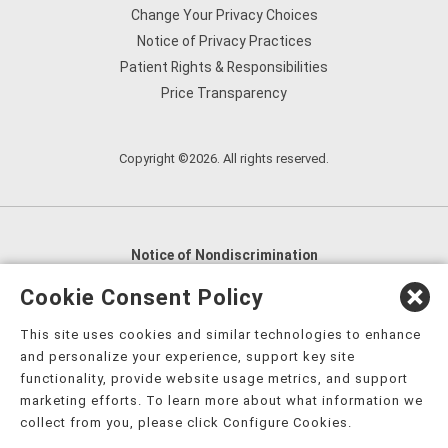
Change Your Privacy Choices
Notice of Privacy Practices
Patient Rights & Responsibilities
Price Transparency
Copyright ©2026. All rights reserved.
Notice of Nondiscrimination
English
,
አማርኛ
,
العربية
,
বাংলা
,
ျမန္မာဘာသာ
,
Cookie Consent Policy
tsalagi gawonihisdi
,
繁體中文
,
Chahta
,
Oroomiffa
,
This site uses cookies and similar technologies to enhance
Nederlands
,
Français
,
Kreyòl Ayisyen
,
Deutsch
,
ગુજરાતી
,
and personalize your experience, support key site
हिंदी
,
Hmoob
,
Igbo asusu
,
Ilokano
,
Italiano
,
日本語
,
functionality, provide website usage metrics, and support
marketing efforts. To learn more about what information we
한국어
,
Ɓàsɔ́ɔ̀‑wùɖù‑po‑nyɔ̀
,
ພາສາລາວ
,
Kajin Ṃajōḷ
,
ខ្មែរ
,
collect from you, please click Configure Cookies.
Diné Bizaad
,
नेपाली
,
Deitsch
,
فارسی
,
Polski
,
Português
,