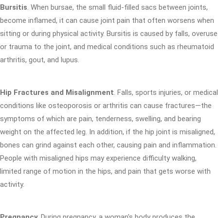
Bursitis
. When bursae, the small fluid-filled sacs between joints,
become inflamed, it can cause joint pain that often worsens when
sitting or during physical activity. Bursitis is caused by falls, overuse
or trauma to the joint, and medical conditions such as rheumatoid
arthritis, gout, and lupus.
Hip Fractures and Misalignment
. Falls, sports injuries, or medical
conditions like osteoporosis or arthritis can cause fractures—the
symptoms of which are pain, tenderness, swelling, and bearing
weight on the affected leg. In addition, if the hip joint is misaligned,
bones can grind against each other, causing pain and inflammation.
People with misaligned hips may experience difficulty walking,
limited range of motion in the hips, and pain that gets worse with
activity.
Pregnancy
. During pregnancy, a woman's body produces the