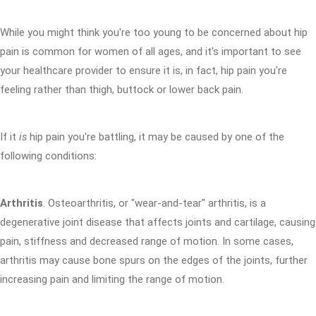
While you might think you're too young to be concerned about hip
pain is common for women of all ages, and it's important to see
your healthcare provider to ensure it is, in fact, hip pain you're
feeling rather than thigh, buttock or lower back pain.
If it
is
hip pain you're battling, it may be caused by one of the
following conditions:
Arthritis
. Osteoarthritis, or "wear-and-tear" arthritis, is a
degenerative joint disease that affects joints and cartilage, causing
pain, stiffness and decreased range of motion. In some cases,
arthritis may cause bone spurs on the edges of the joints, further
increasing pain and limiting the range of motion.