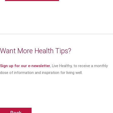
Want More Health Tips?
Sign up for our e-newsletter
, Live Healthy, to receive a monthly
dose of information and inspiration for living well.