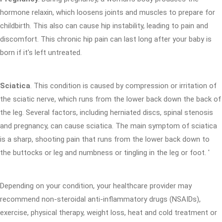
hormone relaxin, which loosens joints and muscles to prepare for
childbirth. This also can cause hip instability, leading to pain and
discomfort. This chronic hip pain can last long after your baby is
born if it's left untreated.
Sciatica
. This condition is caused by compression or irritation of
the sciatic nerve, which runs from the lower back down the back of
the leg. Several factors, including herniated discs, spinal stenosis
and pregnancy, can cause sciatica. The main symptom of sciatica
is a sharp, shooting pain that runs from the lower back down to
the buttocks or leg and numbness or tingling in the leg or foot. '
Depending on your condition, your healthcare provider may
recommend non-steroidal anti-inflammatory drugs (NSAIDs),
exercise, physical therapy, weight loss, heat and cold treatment or