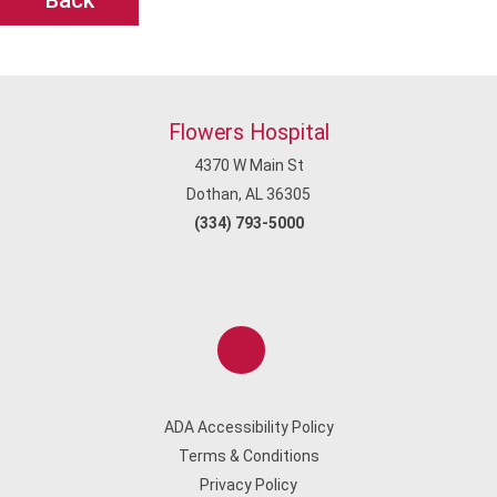
Back
Flowers Hospital
4370 W Main St
Dothan, AL 36305
(334) 793-5000
ADA Accessibility Policy
Terms & Conditions
Privacy Policy